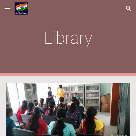
Skip to main content
Skip to navigation
Library