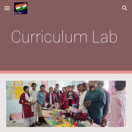
Skip to main content
Skip to navigation
Curriculum Lab 