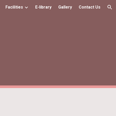
Facilities
E-library
Gallery
Contact Us
ion