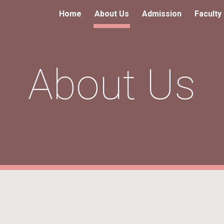
Home
About Us
Admission
Faculty
ip to main content
Skip to navigat
About Us