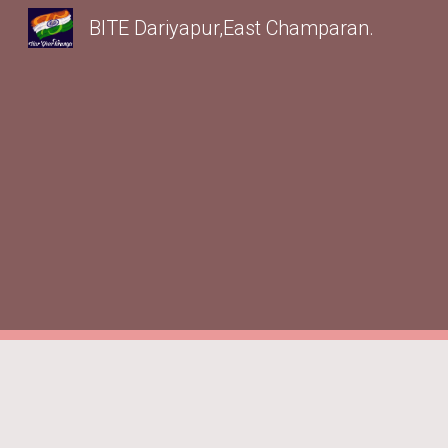
BITE Dariyapur,East Champaran.
Sk